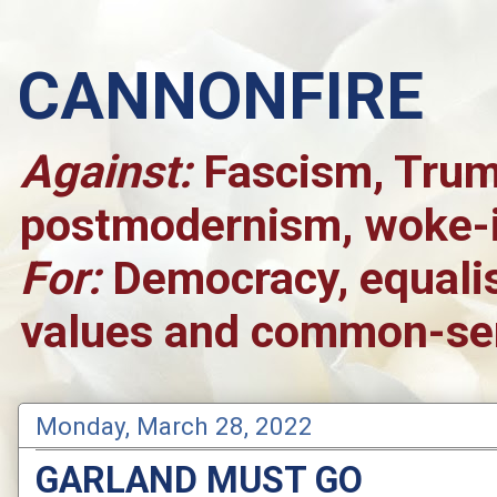
CANNONFIRE
Against:
Fascism, Trump
postmodernism, woke-is
For:
Democracy, equalis
values and common-sen
Monday, March 28, 2022
GARLAND MUST GO