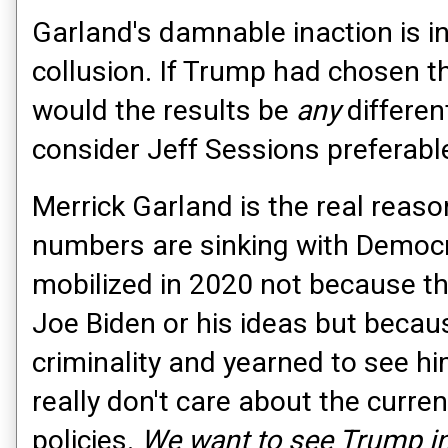
Garland's damnable inaction is i
collusion. If Trump had chosen t
would the results be
any
different
consider Jeff Sessions preferabl
Merrick Garland is the real reaso
numbers are sinking with Democr
mobilized in 2020 not because t
Joe Biden or his ideas but beca
criminality and yearned to see hi
really don't care about the curren
policies.
We want to see Trump in