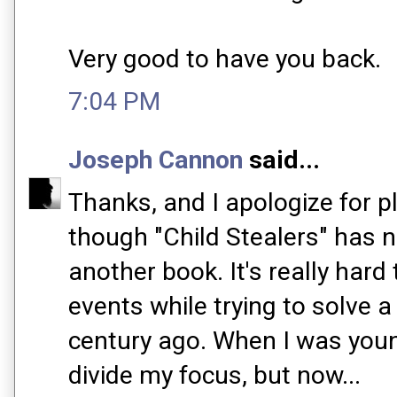
Very good to have you back.
7:04 PM
Joseph Cannon
said...
Thanks, and I apologize for p
though "Child Stealers" has no
another book. It's really hard
events while trying to solve a
century ago. When I was young
divide my focus, but now...