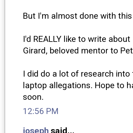
But I'm almost done with this
I'd REALLY like to write abou
Girard, beloved mentor to Pet
I did do a lot of research int
laptop allegations. Hope to h
soon.
12:56 PM
joseph
said...