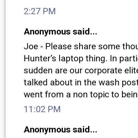
2:27 PM
Anonymous said...
Joe - Please share some tho
Hunter’s laptop thing. In parti
sudden are our corporate elite
talked about in the wash post
went from a non topic to bein
11:02 PM
Anonymous said...