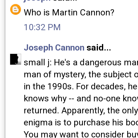
Who is Martin Cannon?
10:32 PM
Joseph Cannon
said...
small j: He's a dangerous man 
man of mystery, the subject 
in the 1990s. For decades, h
knows why -- and no-one kn
returned. Apparently, the only
enigma is to purchase his boo
You may want to consider buyi