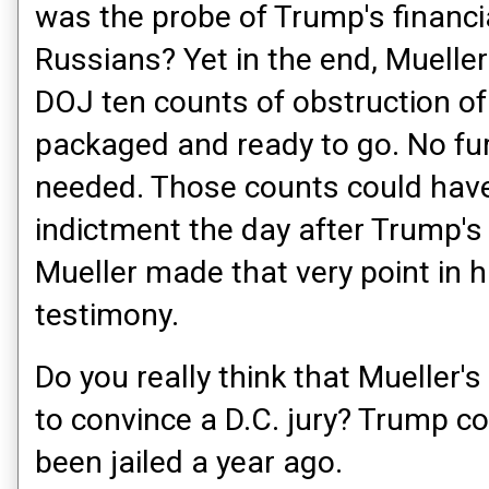
was the probe of Trump's financi
Russians? Yet in the end, Muelle
DOJ ten counts of obstruction of j
packaged and ready to go. No fur
needed. Those counts could have
indictment the day after Trump's
Mueller made that very point in 
testimony.
Do you really think that Mueller's
to convince a D.C. jury? Trump c
been jailed a year ago.