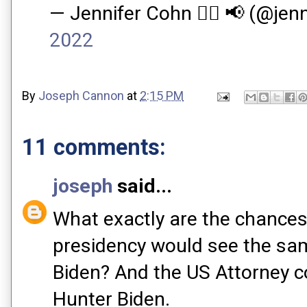
— Jennifer Cohn ✍🏻 📢 (@je
2022
By
Joseph Cannon
at
2:15 PM
11 comments:
joseph
said...
What exactly are the chances
presidency would see the sam
Biden? And the US Attorney c
Hunter Biden.