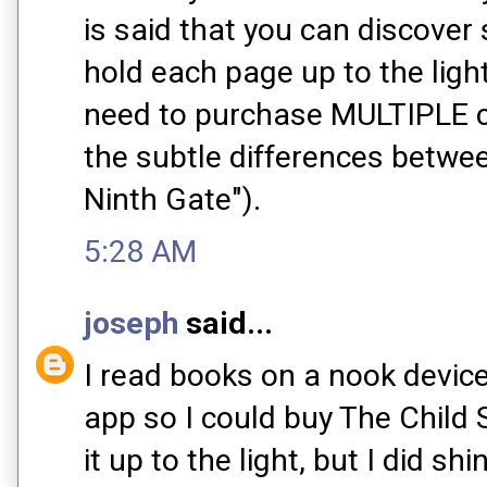
is said that you can discover
hold each page up to the ligh
need to purchase MULTIPLE co
the subtle differences betwee
Ninth Gate").
5:28 AM
joseph
said...
I read books on a nook device
app so I could buy The Child S
it up to the light, but I did sh