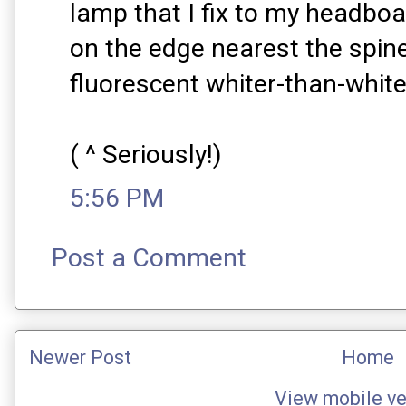
lamp that I fix to my headboa
on the edge nearest the spine
fluorescent whiter-than-whit
( ^ Seriously!)
5:56 PM
Post a Comment
Newer Post
Home
View mobile ve