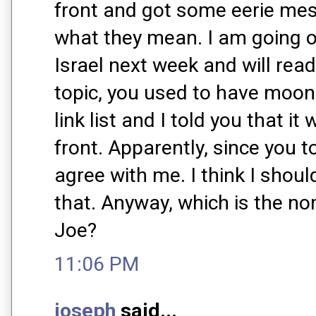
front and got some eerie mes
what they mean. I am going on
Israel next week and will rea
topic, you used to have moo
link list and I told you that i
front. Apparently, since you t
agree with me. I think I shou
that. Anyway, which is the n
Joe?
11:06 PM
joseph
said...