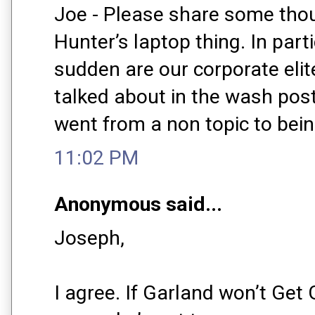
Joe - Please share some tho
Hunter’s laptop thing. In parti
sudden are our corporate elite
talked about in the wash post
went from a non topic to bein
11:02 PM
Anonymous said...
Joseph,
I agree. If Garland won’t Get 