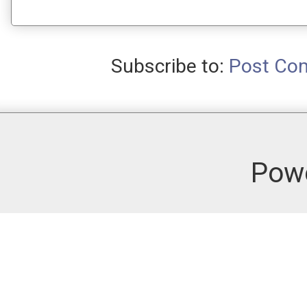
Subscribe to:
Post Co
Pow