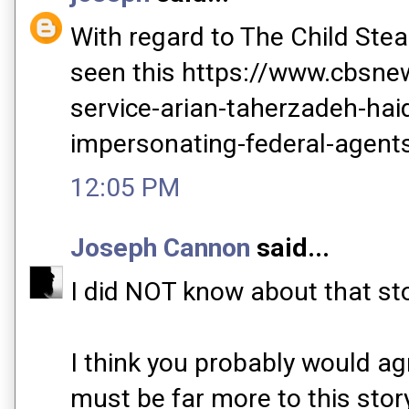
With regard to The Child Stea
seen this https://www.cbsn
service-arian-taherzadeh-hai
impersonating-federal-agent
12:05 PM
Joseph Cannon
said...
I did NOT know about that sto
I think you probably would ag
must be far more to this sto