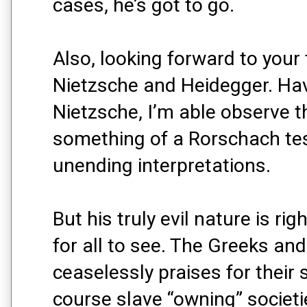
cases, he’s got to go.
Also, looking forward to your
Nietzsche and Heidegger. Havi
Nietzsche, I’m able observe 
something of a Rorschach tes
unending interpretations.
But his truly evil nature is rig
for all to see. The Greeks a
ceaselessly praises for their 
course slave “owning” societi