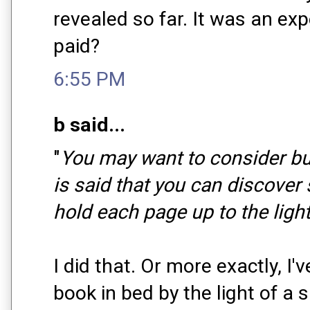
revealed so far. It was an ex
paid?
6:55 PM
b said...
"
You may want to consider buy
is said that you can discover
hold each page up to the light
I did that. Or more exactly, I'
book in bed by the light of a