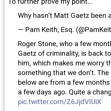
To further prove my point...
Why hasn’t Matt Gaetz been 
— Pam Keith, Esq. (@PamKei
Roger Stone, who a few mont
Gaetz of criminality, is back t
him, which makes me worry t
something that we don’t. The 
below are from a few months 
a few days ago. Quite a chan
pic.twitter.com/Z6JjdVIUiX