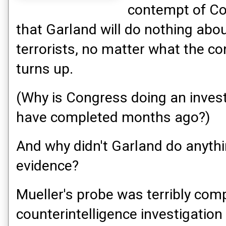
contempt of C
that Garland will do nothing abo
terrorists, no matter what the c
turns up.
(Why is Congress doing an inves
have completed months ago?)
And why didn't Garland do anythi
evidence?
Mueller's probe was terribly co
counterintelligence investigatio