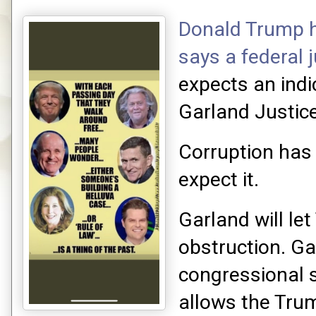
Donald Trump h
says a federal 
expects an ind
Garland Justic
Corruption has
expect it.
Garland will le
obstruction. Ga
congressional 
allows the Tru