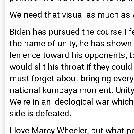
We need that visual as much as 
Biden has pursued the course I f
the name of unity, he has shown
lenience toward his opponents, 
would slit his throat if they coul
must forget about bringing every
national kumbaya moment. Unity 
We're in an ideological war which
side is defeated.
I love Marcy Wheeler, but what pe