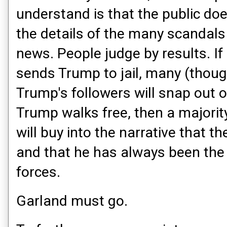
understand is that the public doe
the details of the many scandals
news. People judge by results. If
sends Trump to jail, many (thoug
Trump's followers will snap out of 
Trump walks free, then a majority
will buy into the narrative that t
and that he has always been the 
forces.
Garland must go.