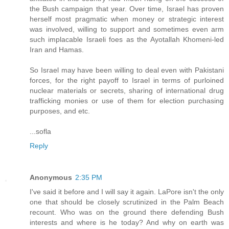
the Bush campaign that year. Over time, Israel has proven
herself most pragmatic when money or strategic interest
was involved, willing to support and sometimes even arm
such implacable Israeli foes as the Ayotallah Khomeni-led
Iran and Hamas.
So Israel may have been willing to deal even with Pakistani
forces, for the right payoff to Israel in terms of purloined
nuclear materials or secrets, sharing of international drug
trafficking monies or use of them for election purchasing
purposes, and etc.
...sofla
Reply
Anonymous
2:35 PM
I've said it before and I will say it again. LaPore isn't the only
one that should be closely scrutinized in the Palm Beach
recount. Who was on the ground there defending Bush
interests and where is he today? And why on earth was