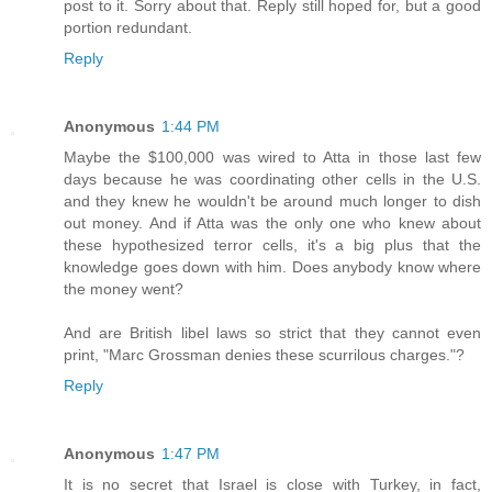
post to it. Sorry about that. Reply still hoped for, but a good
portion redundant.
Reply
Anonymous
1:44 PM
Maybe the $100,000 was wired to Atta in those last few
days because he was coordinating other cells in the U.S.
and they knew he wouldn't be around much longer to dish
out money. And if Atta was the only one who knew about
these hypothesized terror cells, it's a big plus that the
knowledge goes down with him. Does anybody know where
the money went?
And are British libel laws so strict that they cannot even
print, "Marc Grossman denies these scurrilous charges."?
Reply
Anonymous
1:47 PM
It is no secret that Israel is close with Turkey, in fact,