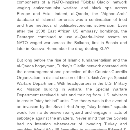
components of a NATO-inspired "Global Gladio" network
waging anticommunist warfare and black ops across
Europe and Asia. Indeed, al-Qaeda, the "Afghan-Arab"
database of Islamist terrorists was a continuation of tried
and true methods of political/economic subversion. Even
after the 1998 East African US embassy bombings, the
Pentagon continued to use al-Qaeda-linked assets as
NATO waged war across the Balkans, first in Bosnia and
later in Kosovo. Remember the drug-dealing KLA?
But long before the rise of Islamic fundamentalism and the
al-Qaeda bogeyman, Turkey's Gladio network operated with
the encouragement and protection of the Counter-Guerrilla
Organization, a distinct section of the Turkish Army's Special
Warfare Department. With headquarters in the U.S. Military
Aid Mission building in Ankara, the Special Warfare
Department received funds and training from U.S. advisors
to create "stay behind" units. The theory was in the event of
an invasion by the Soviet Red Army, "stay behind" squads
would form a defensive rear-guard and engage in acts of
sabotage against the invaders. Never mind that the Soviets
had no intention whatsoever of invading Turkey and
sparking World War III! According to researchers Edward S.