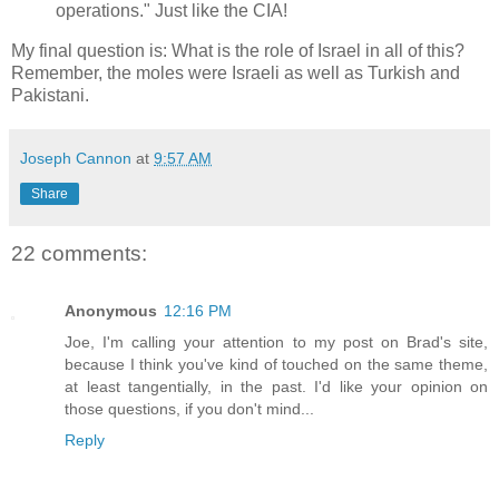
operations." Just like the CIA!
My final question is: What is the role of Israel in all of this?
Remember, the moles were Israeli as well as Turkish and
Pakistani.
Joseph Cannon
at
9:57 AM
Share
22 comments:
Anonymous
12:16 PM
Joe, I'm calling your attention to my post on Brad's site,
because I think you've kind of touched on the same theme,
at least tangentially, in the past. I'd like your opinion on
those questions, if you don't mind...
Reply