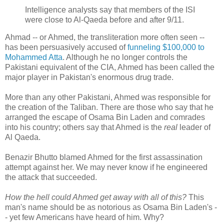
Intelligence analysts say that members of the ISI
were close to Al-Qaeda before and after 9/11.
Ahmad -- or Ahmed, the transliteration more often seen --
has been persuasively accused of
funneling $100,000 to
Mohammed Atta
. Although he no longer controls the
Pakistani equivalent of the CIA, Ahmed has been called the
major player in Pakistan's enormous drug trade.
More than any other Pakistani, Ahmed was responsible for
the creation of the Taliban. There are those who say that he
arranged the escape of Osama Bin Laden and comrades
into his country; others say that Ahmed is the
real
leader of
Al Qaeda.
Benazir Bhutto blamed Ahmed for the first assassination
attempt against her. We may never know if he engineered
the attack that succeeded.
How the hell could Ahmed get away with all of this?
This
man's name should be as notorious as Osama Bin Laden's -
- yet few Americans have heard of him. Why?