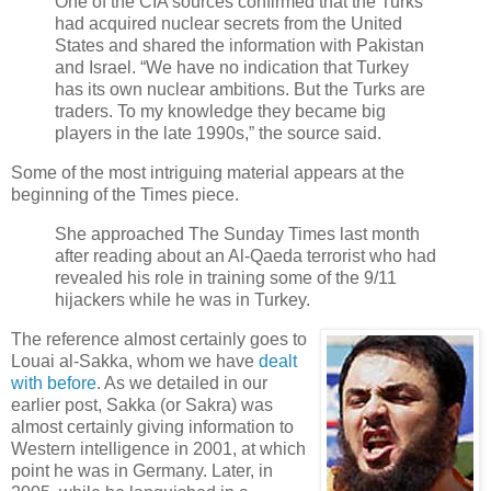
One of the CIA sources confirmed that the Turks
had acquired nuclear secrets from the United
States and shared the information with Pakistan
and Israel. “We have no indication that Turkey
has its own nuclear ambitions. But the Turks are
traders. To my knowledge they became big
players in the late 1990s,” the source said.
Some of the most intriguing material appears at the
beginning of the Times piece.
She approached The Sunday Times last month
after reading about an Al-Qaeda terrorist who had
revealed his role in training some of the 9/11
hijackers while he was in Turkey.
The reference almost certainly goes to
Louai al-Sakka, whom we have
dealt
with before
. As we detailed in our
earlier post, Sakka (or Sakra) was
almost certainly giving information to
Western intelligence in 2001, at which
point he was in Germany. Later, in