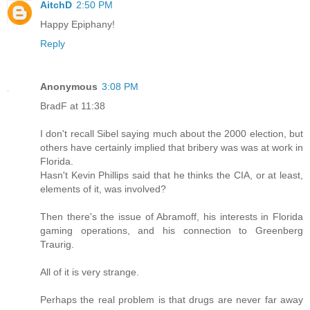
AitchD
2:50 PM
Happy Epiphany!
Reply
Anonymous
3:08 PM
BradF at 11:38
I don't recall Sibel saying much about the 2000 election, but
others have certainly implied that bribery was was at work in
Florida.
Hasn't Kevin Phillips said that he thinks the CIA, or at least,
elements of it, was involved?
Then there's the issue of Abramoff, his interests in Florida
gaming operations, and his connection to Greenberg
Traurig.
All of it is very strange.
Perhaps the real problem is that drugs are never far away