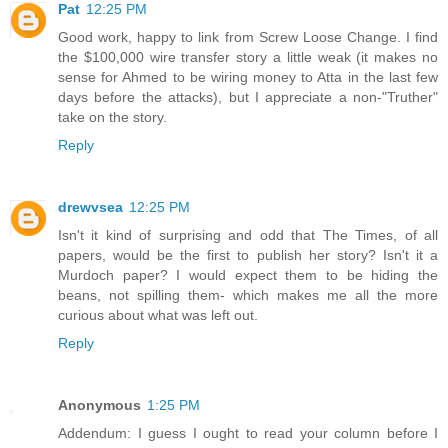
Pat
12:25 PM
Good work, happy to link from Screw Loose Change. I find
the $100,000 wire transfer story a little weak (it makes no
sense for Ahmed to be wiring money to Atta in the last few
days before the attacks), but I appreciate a non-"Truther"
take on the story.
Reply
drewvsea
12:25 PM
Isn't it kind of surprising and odd that The Times, of all
papers, would be the first to publish her story? Isn't it a
Murdoch paper? I would expect them to be hiding the
beans, not spilling them- which makes me all the more
curious about what was left out.
Reply
Anonymous
1:25 PM
Addendum: I guess I ought to read your column before I