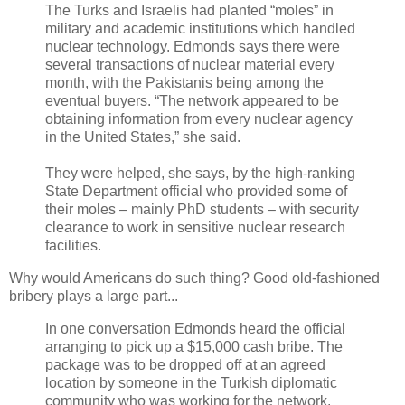
The Turks and Israelis had planted “moles” in
military and academic institutions which handled
nuclear technology. Edmonds says there were
several transactions of nuclear material every
month, with the Pakistanis being among the
eventual buyers. “The network appeared to be
obtaining information from every nuclear agency
in the United States,” she said.
They were helped, she says, by the high-ranking
State Department official who provided some of
their moles – mainly PhD students – with security
clearance to work in sensitive nuclear research
facilities.
Why would Americans do such thing? Good old-fashioned
bribery plays a large part...
In one conversation Edmonds heard the official
arranging to pick up a $15,000 cash bribe. The
package was to be dropped off at an agreed
location by someone in the Turkish diplomatic
community who was working for the network.