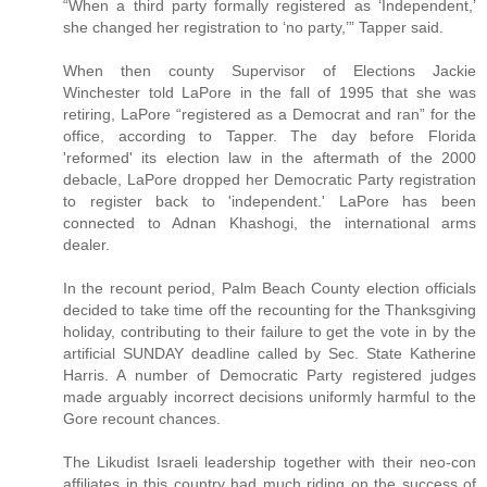
“When a third party formally registered as ‘Independent,’
she changed her registration to ‘no party,’” Tapper said.
When then county Supervisor of Elections Jackie
Winchester told LaPore in the fall of 1995 that she was
retiring, LaPore “registered as a Democrat and ran” for the
office, according to Tapper. The day before Florida
'reformed' its election law in the aftermath of the 2000
debacle, LaPore dropped her Democratic Party registration
to register back to 'independent.' LaPore has been
connected to Adnan Khashogi, the international arms
dealer.
In the recount period, Palm Beach County election officials
decided to take time off the recounting for the Thanksgiving
holiday, contributing to their failure to get the vote in by the
artificial SUNDAY deadline called by Sec. State Katherine
Harris. A number of Democratic Party registered judges
made arguably incorrect decisions uniformly harmful to the
Gore recount chances.
The Likudist Israeli leadership together with their neo-con
affiliates in this country had much riding on the success of