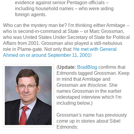
evidence against senior Pentagon officials –
including household names – who were aiding
foreign agents.
Who can the mystery man be? I'm thinking either Armitage --
who is second-in-command at State -- or Marc Grossman,
who was United States Under Secretary of State for Political
Affairs from 2001. Grossman also played a still-nebulous
role in Plame-gate. Not only that:
He met with General
Ahmed on or around September 11, 2001!
(
Update:
BradBlog
confirms that
Edmonds tagged Grossman. Keep
in mind that Armitage and
Grossman are
thisclose
. She
names Grossman in the earlier
videotaped interview which I'm
including below.)
Grossman's name has previously
come up in stories about Sibel
Edmonds: