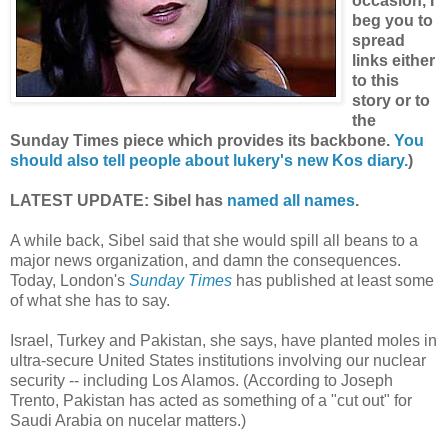
occasion, I
beg you to
spread
links either
to this
story or to
the
Sunday Times piece which provides its backbone.
You
should also tell people about lukery's new Kos diary.
)
LATEST UPDATE: Sibel has
named all names
.
A while back, Sibel said that she would spill all beans to a
major news organization, and damn the consequences.
Today, London's
Sunday Times
has published at least some
of what she has to say.
Israel, Turkey and Pakistan, she says, have planted moles in
ultra-secure United States institutions involving our nuclear
security -- including Los Alamos. (According to Joseph
Trento, Pakistan has acted as something of a "cut out" for
Saudi Arabia on nucelar matters.)