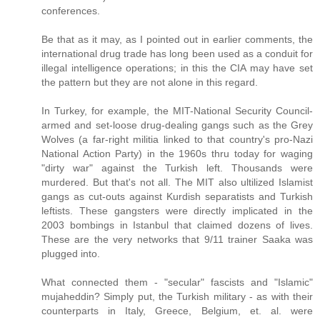
conferences.
Be that as it may, as I pointed out in earlier comments, the
international drug trade has long been used as a conduit for
illegal intelligence operations; in this the CIA may have set
the pattern but they are not alone in this regard.
In Turkey, for example, the MIT-National Security Council-
armed and set-loose drug-dealing gangs such as the Grey
Wolves (a far-right militia linked to that country's pro-Nazi
National Action Party) in the 1960s thru today for waging
"dirty war" against the Turkish left. Thousands were
murdered. But that's not all. The MIT also ultilized Islamist
gangs as cut-outs against Kurdish separatists and Turkish
leftists. These gangsters were directly implicated in the
2003 bombings in Istanbul that claimed dozens of lives.
These are the very networks that 9/11 trainer Saaka was
plugged into.
What connected them - "secular" fascists and "Islamic"
mujaheddin? Simply put, the Turkish military - as with their
counterparts in Italy, Greece, Belgium, et. al. were