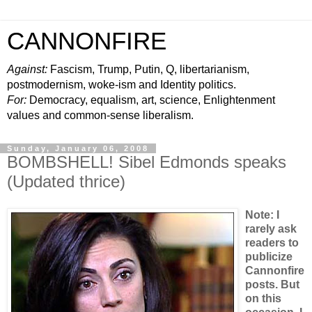
CANNONFIRE
Against:
Fascism, Trump, Putin, Q, libertarianism,
postmodernism, woke-ism and Identity politics.
For:
Democracy, equalism, art, science, Enlightenment
values and common-sense liberalism.
Sunday, January 06, 2008
BOMBSHELL! Sibel Edmonds speaks
(Updated thrice)
Note: I
rarely ask
readers to
publicize
Cannonfire
posts. But
on this