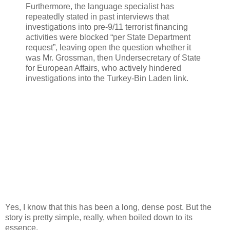
Furthermore, the language specialist has
repeatedly stated in past interviews that
investigations into pre-9/11 terrorist financing
activities were blocked “per State Department
request”, leaving open the question whether it
was Mr. Grossman, then Undersecretary of State
for European Affairs, who actively hindered
investigations into the Turkey-Bin Laden link.
Yes, I know that this has been a long, dense post. But the
story is pretty simple, really, when boiled down to its
essence.