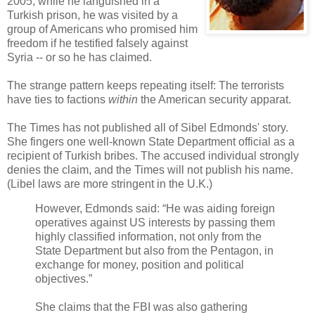
2005, while he languished in a
Turkish prison, he was visited by a
group of Americans who promised him
freedom if he testified falsely against
Syria -- or so he has claimed.
The strange pattern keeps repeating itself: The terrorists
have ties to factions
within
the American security apparat.
The Times has not published all of Sibel Edmonds' story.
She fingers one well-known State Department official as a
recipient of Turkish bribes. The accused individual strongly
denies the claim, and the Times will not publish his name.
(Libel laws are more stringent in the U.K.)
However, Edmonds said: “He was aiding foreign
operatives against US interests by passing them
highly classified information, not only from the
State Department but also from the Pentagon, in
exchange for money, position and political
objectives.”
She claims that the FBI was also gathering