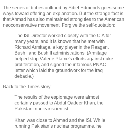
The series of bribes outlined by Sibel Edmonds goes some
ways toward offering an explanation. But the strange fact is
that Ahmad has also maintained strong ties to the American
neoconservative movement. Forgive the self-quotation:
The ISI Director worked closely with the CIA for
many years, and it is known that he met with
Richard Armitage, a key player in the Reagan,
Bush I and Bush II administrations. (Armitage
helped stop Valerie Plame's efforts against nuke
proliferation, and signed the infamous PNAC
letter which laid the groundwork for the Iraq
debacle.)
Back to the Times story:
The results of the espionage were almost
certainly passed to Abdul Qadeer Khan, the
Pakistani nuclear scientist.
Khan was close to Ahmad and the ISI. While
running Pakistan’s nuclear programme, he