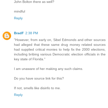
John Bolton there as well?
mindful
Reply
BradF
2:38 PM
"However, from early on, Sibel Edmonds and other sources
had alleged that these same drug money related sources
had supplied critical monies to help fix the 2000 elections,
including bribing various Democratic election officials in the
key state of Florida."
I am unaware of her making any such claims.
Do you have source link for this?
If not, smells like disinfo to me.
Reply