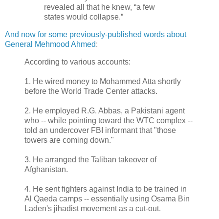
revealed all that he knew, “a few
states would collapse.”
And now for some previously-published words about
General Mehmood Ahmed
:
According to various accounts:
1. He wired money to Mohammed Atta shortly
before the World Trade Center attacks.
2. He employed R.G. Abbas, a Pakistani agent
who -- while pointing toward the WTC complex --
told an undercover FBI informant that "those
towers are coming down."
3. He arranged the Taliban takeover of
Afghanistan.
4. He sent fighters against India to be trained in
Al Qaeda camps -- essentially using Osama Bin
Laden's jihadist movement as a cut-out.