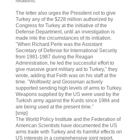
relations.
The letter also urges the President not to give
Turkey any of the $228 million authorized by
Congress for Turkey at the initiative of the
Defense Department, until an investigation is
made into the circumstances of its initiation.
"When Richard Perle was the Assistant
Secretary of Defense for International Security
from 1981-1987 during the Reagan
Administration, he led the successful effort to
give massive grant military aid to Turkey," they
wrote, adding that Feith was on his staff at the
time. "Wolfowitz and Grossman actively
supported sending high levels of arms to Turkey.
Weapons supplied by the US were used by the
Turkish army against the Kurds since 1984 and
are being used at the present time."
[snip]
The World Policy Institute and the Federation of
American Scientists have documented the US
arms trade with Turkey and its harmful effects on
US interests in a comprehensive joint report,