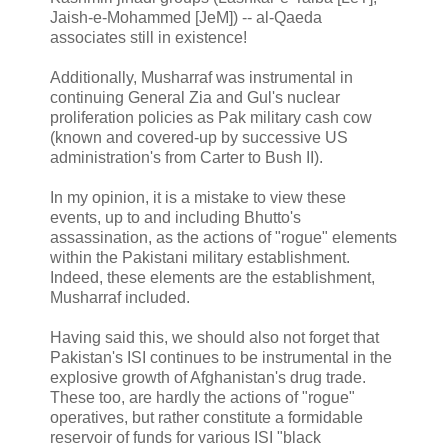
Jaish-e-Mohammed [JeM]) -- al-Qaeda
associates still in existence!
Additionally, Musharraf was instrumental in
continuing General Zia and Gul's nuclear
proliferation policies as Pak military cash cow
(known and covered-up by successive US
administration's from Carter to Bush II).
In my opinion, it is a mistake to view these
events, up to and including Bhutto's
assassination, as the actions of "rogue" elements
within the Pakistani military establishment.
Indeed, these elements are the establishment,
Musharraf included.
Having said this, we should also not forget that
Pakistan's ISI continues to be instrumental in the
explosive growth of Afghanistan's drug trade.
These too, are hardly the actions of "rogue"
operatives, but rather constitute a formidable
reservoir of funds for various ISI "black