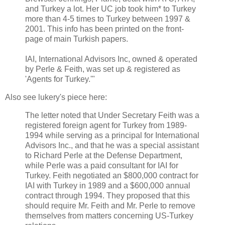
and Turkey a lot. Her UC job took him* to Turkey
more than 4-5 times to Turkey between 1997 &
2001. This info has been printed on the front-
page of main Turkish papers.
IAI, International Advisors Inc, owned & operated
by Perle & Feith, was set up & registered as
'Agents for Turkey.'"
Also see lukery's piece here:
The letter noted that Under Secretary Feith was a
registered foreign agent for Turkey from 1989-
1994 while serving as a principal for International
Advisors Inc., and that he was a special assistant
to Richard Perle at the Defense Department,
while Perle was a paid consultant for IAI for
Turkey. Feith negotiated an $800,000 contract for
IAI with Turkey in 1989 and a $600,000 annual
contract through 1994. They proposed that this
should require Mr. Feith and Mr. Perle to remove
themselves from matters concerning US-Turkey