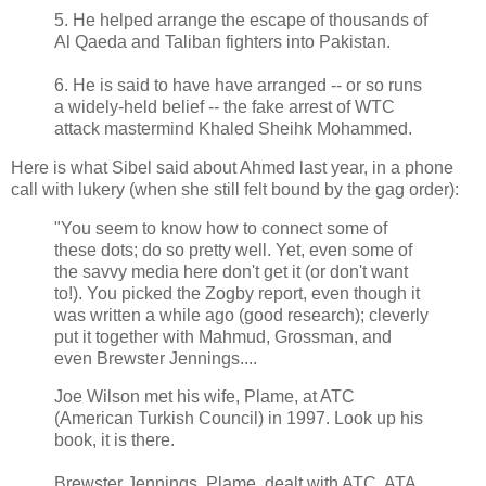
5. He helped arrange the escape of thousands of
Al Qaeda and Taliban fighters into Pakistan.
6. He is said to have have arranged -- or so runs
a widely-held belief -- the fake arrest of WTC
attack mastermind Khaled Sheihk Mohammed.
Here is what Sibel said about Ahmed last year, in a phone
call with lukery (when she still felt bound by the gag order):
"You seem to know how to connect some of
these dots; do so pretty well. Yet, even some of
the savvy media here don't get it (or don't want
to!). You picked the Zogby report, even though it
was written a while ago (good research); cleverly
put it together with Mahmud, Grossman, and
even Brewster Jennings....
Joe Wilson met his wife, Plame, at ATC
(American Turkish Council) in 1997. Look up his
book, it is there.
Brewster Jennings, Plame, dealt with ATC, ATA,