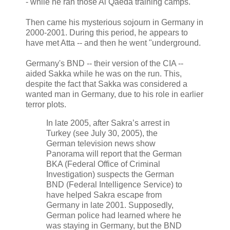
- while he ran those Al Qaeda training camps.
Then came his mysterious sojourn in Germany in
2000-2001. During this period, he appears to
have met Atta -- and then he went "underground.
Germany's BND -- their version of the CIA --
aided Sakka while he was on the run. This,
despite the fact that Sakka was considered a
wanted man in Germany, due to his role in earlier
terror plots.
In late 2005, after Sakra’s arrest in
Turkey (see July 30, 2005), the
German television news show
Panorama will report that the German
BKA (Federal Office of Criminal
Investigation) suspects the German
BND (Federal Intelligence Service) to
have helped Sakra escape from
Germany in late 2001. Supposedly,
German police had learned where he
was staying in Germany, but the BND