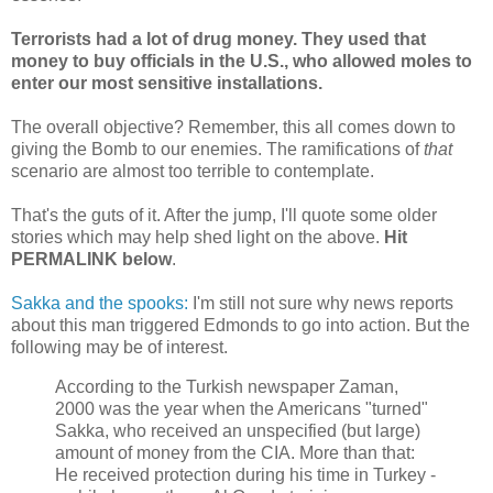
Terrorists had a lot of drug money. They used that
money to buy officials in the U.S., who allowed moles to
enter our most sensitive installations.
The overall objective? Remember, this all comes down to
giving the Bomb to our enemies. The ramifications of
that
scenario are almost too terrible to contemplate.
That's the guts of it. After the jump, I'll quote some older
stories which may help shed light on the above.
Hit
PERMALINK below
.
Sakka and the spooks:
I'm still not sure why news reports
about this man triggered Edmonds to go into action. But the
following may be of interest.
According to the Turkish newspaper Zaman,
2000 was the year when the Americans "turned"
Sakka, who received an unspecified (but large)
amount of money from the CIA. More than that:
He received protection during his time in Turkey -