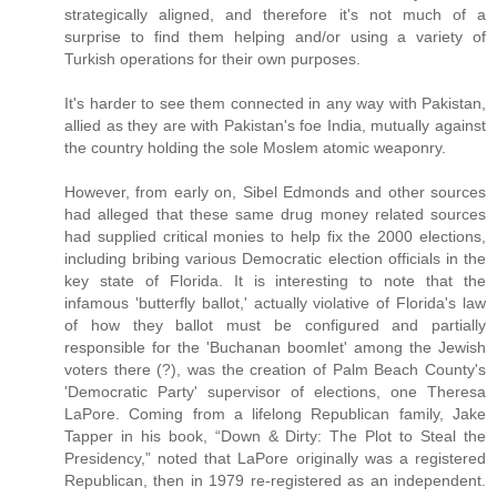
strategically aligned, and therefore it's not much of a
surprise to find them helping and/or using a variety of
Turkish operations for their own purposes.
It's harder to see them connected in any way with Pakistan,
allied as they are with Pakistan's foe India, mutually against
the country holding the sole Moslem atomic weaponry.
However, from early on, Sibel Edmonds and other sources
had alleged that these same drug money related sources
had supplied critical monies to help fix the 2000 elections,
including bribing various Democratic election officials in the
key state of Florida. It is interesting to note that the
infamous 'butterfly ballot,' actually violative of Florida's law
of how they ballot must be configured and partially
responsible for the 'Buchanan boomlet' among the Jewish
voters there (?), was the creation of Palm Beach County's
'Democratic Party' supervisor of elections, one Theresa
LaPore. Coming from a lifelong Republican family, Jake
Tapper in his book, “Down & Dirty: The Plot to Steal the
Presidency,” noted that LaPore originally was a registered
Republican, then in 1979 re-registered as an independent.