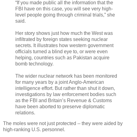
“If you made public all the information that the
FBI have on this case, you will see very high-
level people going through criminal trials,” she
said.
Her story shows just how much the West was
infiltrated by foreign states seeking nuclear
secrets. It illustrates how western government
officials turned a blind eye to, or were even
helping, countries such as Pakistan acquire
bomb technology.
The wider nuclear network has been monitored
for many years by a joint Anglo-American
intelligence effort. But rather than shut it down,
investigations by law enforcement bodies such
as the FBI and Britain’s Revenue & Customs
have been aborted to preserve diplomatic
relations.
The moles were not just protected -- they were aided by
high-ranking U.S. personnel.