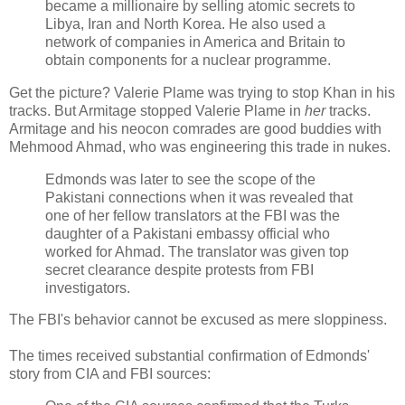
became a millionaire by selling atomic secrets to
Libya, Iran and North Korea. He also used a
network of companies in America and Britain to
obtain components for a nuclear programme.
Get the picture? Valerie Plame was trying to stop Khan in his
tracks. But Armitage stopped Valerie Plame in
her
tracks.
Armitage and his neocon comrades are good buddies with
Mehmood Ahmad, who was engineering this trade in nukes.
Edmonds was later to see the scope of the
Pakistani connections when it was revealed that
one of her fellow translators at the FBI was the
daughter of a Pakistani embassy official who
worked for Ahmad. The translator was given top
secret clearance despite protests from FBI
investigators.
The FBI's behavior cannot be excused as mere sloppiness.
The times received substantial confirmation of Edmonds'
story from CIA and FBI sources: