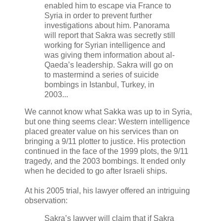
enabled him to escape via France to
Syria in order to prevent further
investigations about him. Panorama
will report that Sakra was secretly still
working for Syrian intelligence and
was giving them information about al-
Qaeda’s leadership. Sakra will go on
to mastermind a series of suicide
bombings in Istanbul, Turkey, in
2003...
We cannot know what Sakka was up to in Syria,
but one thing seems clear: Western intelligence
placed greater value on his services than on
bringing a 9/11 plotter to justice. His protection
continued in the face of the 1999 plots, the 9/11
tragedy, and the 2003 bombings. It ended only
when he decided to go after Israeli ships.
At his 2005 trial, his lawyer offered an intriguing
observation:
Sakra’s lawyer will claim that if Sakra