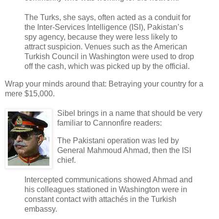
The Turks, she says, often acted as a conduit for
the Inter-Services Intelligence (ISI), Pakistan’s
spy agency, because they were less likely to
attract suspicion. Venues such as the American
Turkish Council in Washington were used to drop
off the cash, which was picked up by the official.
Wrap your minds around that: Betraying your country for a
mere $15,000.
Sibel brings in a name that should be very
familiar to Cannonfire readers:
The Pakistani operation was led by
General Mahmoud Ahmad, then the ISI
chief.
Intercepted communications showed Ahmad and
his colleagues stationed in Washington were in
constant contact with attachés in the Turkish
embassy.