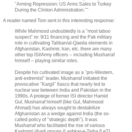
"Arming Repression: US Arms Sales to Turkey
During the Clinton Administration.""
A reader named Tom sent in this interesting response:
While Mahmood undoubtedly is a "most taboo
suspect" re: 9/11 financing and the Pak military
role in cultivating Taliban/al-Qaeda elements in
Afghanistan, Kashmir, Iran, etc. there are many
other top ISI/Army officers -- including Musharraf
himself -- playing similar roles.
Despite his cultivated image as a "pro-Western,
anti-extremist" leader, Musharraf initiated the
provocative "Kargil" fiasco that nearly led to
nuclear war between India and Pakistan in the
1990s. A protege of former ISI director Hamid
Gul, Musharraf himself (like Gul, Mahmood
Ahmad) has always sought to destabilize
Afghanistan as a wedge against India (the so-
called policy of "strategic depth"). It was
Musharraf who facilitated the rise of various
Kashmiri jihadi groups (Lashkar-e-Taiba [LeT],