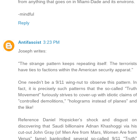
from anything that goes on in Miami-Dade and its environs.
-mindful
Reply
Antifascist
3:23 PM
Joseph writes:
"The strange pattern keeps repeating itself: The terrorists
have ties to factions within the American security apparat."
One needn't be a 9/11 wing-nut to observe this pattern. In
fact, it is precisely such patterns that the so-called "Truth
Movement" furiously strives to cover-up with idiotic claims of
"controlled demolitions," "holograms instead of planes" and
the like!
Reference Daniel Hopsicker's shock and disgust on
discovering that Saudi billionaire Adnan Khashoggi via his
cut-out John Gray (of Men Are from Mars, Women Are from
Venus" fame) bankrolled several so-called 9/11 "Truth"