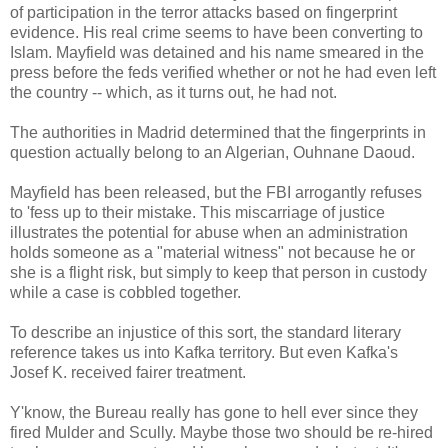
of participation in the terror attacks based on fingerprint
evidence. His real crime seems to have been converting to
Islam. Mayfield was detained and his name smeared in the
press before the feds verified whether or not he had even left
the country -- which, as it turns out, he had not.
The authorities in Madrid determined that the fingerprints in
question actually belong to an Algerian, Ouhnane Daoud.
Mayfield has been released, but the FBI arrogantly refuses
to 'fess up to their mistake. This miscarriage of justice
illustrates the potential for abuse when an administration
holds someone as a "material witness" not because he or
she is a flight risk, but simply to keep that person in custody
while a case is cobbled together.
To describe an injustice of this sort, the standard literary
reference takes us into Kafka territory. But even Kafka's
Josef K. received fairer treatment.
Y'know, the Bureau really has gone to hell ever since they
fired Mulder and Scully. Maybe those two should be re-hired