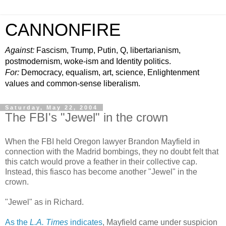
CANNONFIRE
Against:
Fascism, Trump, Putin, Q, libertarianism,
postmodernism, woke-ism and Identity politics.
For:
Democracy, equalism, art, science, Enlightenment
values and common-sense liberalism.
Saturday, May 22, 2004
The FBI's "Jewel" in the crown
When the FBI held Oregon lawyer Brandon Mayfield in
connection with the Madrid bombings, they no doubt felt that
this catch would prove a feather in their collective cap.
Instead, this fiasco has become another "Jewel" in the
crown.
"Jewel" as in Richard.
As the
L.A. Times
indicates
, Mayfield came under suspicion