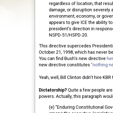
regardless of location, that resu
damage, or disruption severely af
environment, economy, or gover
appears to give ICE the ability t
president's direction in respon
NSPD-51/HSPD-20.
This directive supercedes Presidentia
October 21, 1998, which has never b
You can find Bush's new directive
he
new directive constitutes
"nothing n
Yeah, well, Bill Clinton didn't hire KB
Dictatorship?
Quite a few people are 
powers. Actually, this paragraph would
(e) "Enduring Constitutional Go