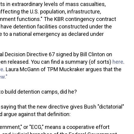
lts in extraordinary levels of mass casualties,
fecting the U.S. population, infrastructure,
nment functions." The KBR contingency contract
o have detention facilities constructed under the
se to a national emergency as declared under
l Decision Directive 67 signed by Bill Clinton on
een released. You can find a summary (of sorts)
here
.
re
.
Laura McGann of TPM Muckraker argues that the
ew."
R to build detention camps, did he?
saying that the new directive gives Bush "dictatorial"
 argue against that definition:
vernment," or "ECG," means a cooperative effort