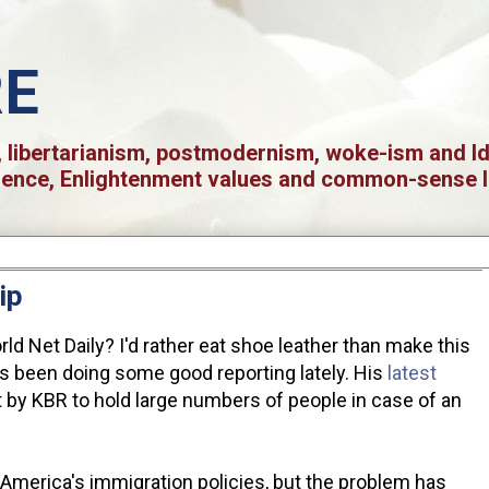
RE
 libertarianism, postmodernism, woke-ism and Iden
ience, Enlightenment values and common-sense l
ip
d Net Daily? I'd rather eat shoe leather than make this
as been doing some good reporting lately. His
latest
lt by KBR to hold large numbers of people in case of an
 America's immigration policies, but the problem has