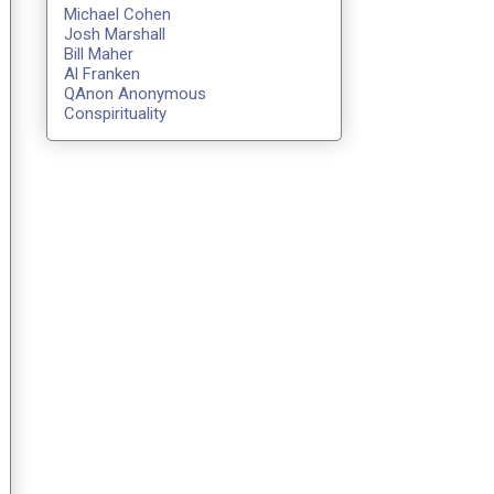
Michael Cohen
Josh Marshall
Bill Maher
Al Franken
QAnon Anonymous
Conspirituality