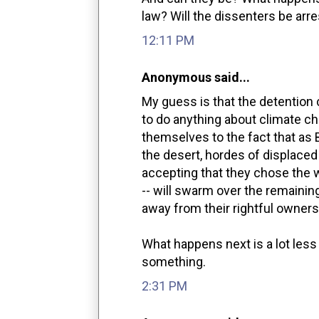
law? Will the dissenters be arr
12:11 PM
Anonymous said...
My guess is that the detention 
to do anything about climate c
themselves to the fact that as
the desert, hordes of displaced
accepting that they chose the wr
-- will swarm over the remainin
away from their rightful owners
What happens next is a lot less
something.
2:31 PM