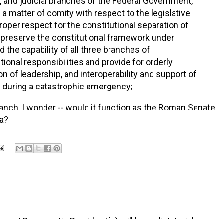
, and judicial branches of the Federal Government,
 a matter of comity with respect to the legislative
roper respect for the constitutional separation of
preserve the constitutional framework under
 the capability of all three branches of
onal responsibilities and provide for orderly
on of leadership, and interoperability and support of
s during a catastrophic emergency;
branch. I wonder -- would it function as the Roman Senate
la?