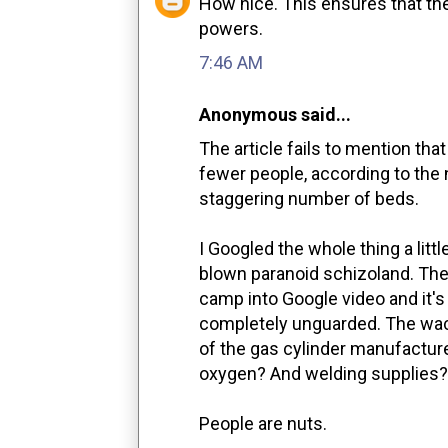
How nice. This ensures that the
powers.
7:46 AM
Anonymous said...
The article fails to mention tha
fewer people, according to the 
staggering number of beds.
I Googled the whole thing a little
blown paranoid schizoland. Ther
camp into Google video and it's 
completely unguarded. The wac
of the gas cylinder manufactur
oxygen? And welding supplies?
People are nuts.