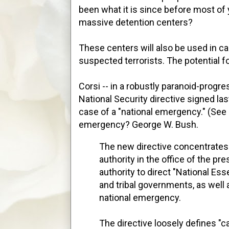
been what it is since before most of
massive detention centers?
These centers will also be used in ca
suspected terrorists. The potential f
Corsi -- in a robustly paranoid-progre
National Security directive signed l
case of a "national emergency." (Se
emergency? George W. Bush.
The new directive concentrate
authority in the office of the pr
authority to direct "National Essen
and tribal governments, as well 
national emergency.
The directive loosely defines "c