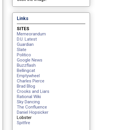
Links
SITES
Memeorandum
D.U. Latest
Guardian
Slate
Politico
Google News
Buzzflash
Bellingcat
Emptywheel
Charles Pierce
Brad Blog
Crooks and Liars
Rational Wiki
Sky Dancing
The Confluence
Daniel Hopsicker
Lobster
Spitfire