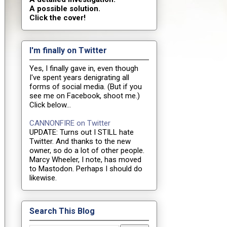
A possible solution.
Click the cover!
I'm finally on Twitter
Yes, I finally gave in, even though
I've spent years denigrating all
forms of social media. (But if you
see me on Facebook, shoot me.)
Click below...
CANNONFIRE on Twitter
UPDATE: Turns out I STILL hate
Twitter. And thanks to the new
owner, so do a lot of other people.
Marcy Wheeler, I note, has moved
to Mastodon. Perhaps I should do
likewise.
Search This Blog