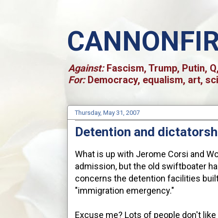
CANNONFI
Against:
Fascism, Trump, Putin, Q,
For:
Democracy, equalism, art, sc
Thursday, May 31, 2007
Detention and dictatorsh
What is up with Jerome Corsi and Worl
admission, but the old swiftboater h
concerns the detention facilities bui
"immigration emergency."
Excuse me? Lots of people don't like