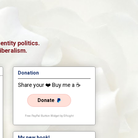
tity politics.
iberalism.
Donation
Share your ❤️ Buy me a ☕
Donate
Free PayPal Button Widget by Elfsight
My new book!