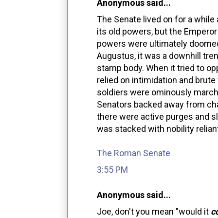
Anonymous said...
The Senate lived on for a while a
its old powers, but the Emperor 
powers were ultimately doomed
Augustus, it was a downhill tr
stamp body. When it tried to o
relied on intimidation and brute
soldiers were ominously marched
Senators backed away from chal
there were active purges and sl
was stacked with nobility relian
The Roman Senate
3:55 PM
Anonymous said...
Joe, don't you mean "would it
c