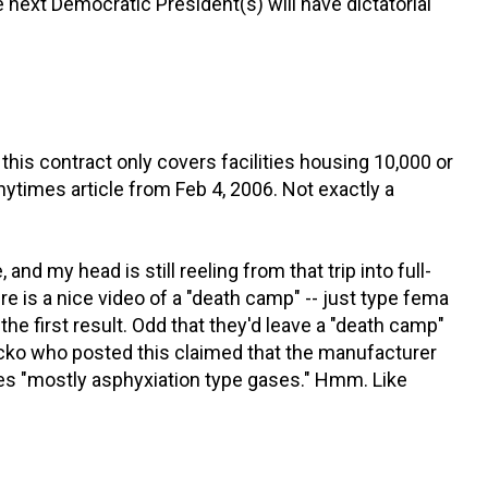
 next Democratic President(s) will have dictatorial
t this contract only covers facilities housing 10,000 or
nytimes article from Feb 4, 2006. Not exactly a
, and my head is still reeling from that trip into full-
e is a nice video of a "death camp" -- just type fema
the first result. Odd that they'd leave a "death camp"
ko who posted this claimed that the manufacturer
es "mostly asphyxiation type gases." Hmm. Like