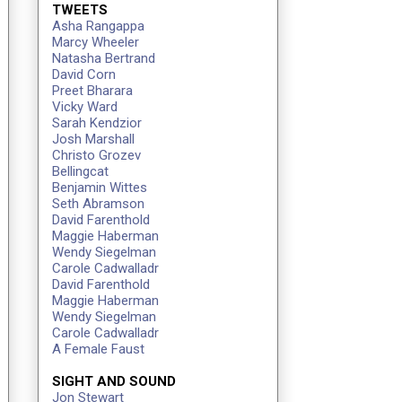
TWEETS
Asha Rangappa
Marcy Wheeler
Natasha Bertrand
David Corn
Preet Bharara
Vicky Ward
Sarah Kendzior
Josh Marshall
Christo Grozev
Bellingcat
Benjamin Wittes
Seth Abramson
David Farenthold
Maggie Haberman
Wendy Siegelman
Carole Cadwalladr
David Farenthold
Maggie Haberman
Wendy Siegelman
Carole Cadwalladr
A Female Faust
SIGHT AND SOUND
Jon Stewart