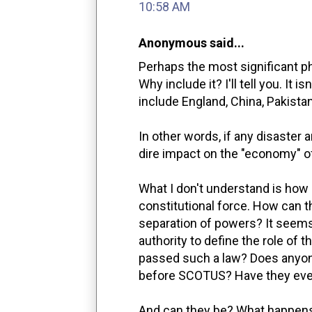
10:58 AM
Anonymous said...
Perhaps the most significant phra
Why include it? I'll tell you. It 
include England, China, Pakistan
In other words, if any disaster
dire impact on the "economy" of
What I don't understand is how 
constitutional force. How can t
separation of powers? It seems
authority to define the role of
passed such a law? Does anyone
before SCOTUS? Have they ever
And can they be? What happens 