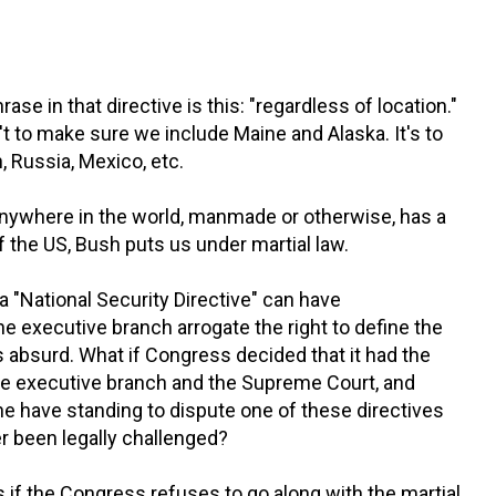
se in that directive is this: "regardless of location."
isn't to make sure we include Maine and Alaska. It's to
, Russia, Mexico, etc.
 anywhere in the world, manmade or otherwise, has a
 the US, Bush puts us under martial law.
a "National Security Directive" can have
he executive branch arrogate the right to define the
 absurd. What if Congress decided that it had the
 the executive branch and the Supreme Court, and
 have standing to dispute one of these directives
 been legally challenged?
if the Congress refuses to go along with the martial