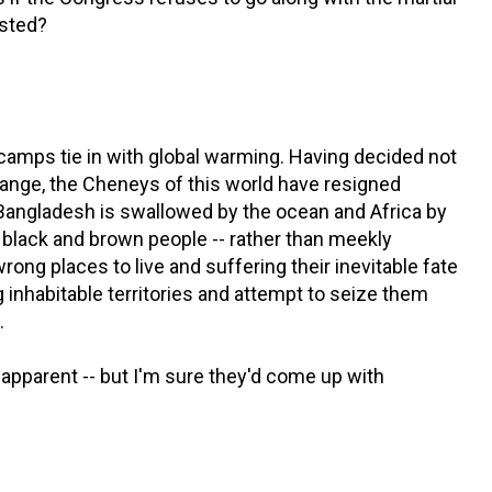
ested?
camps tie in with global warming. Having decided not
hange, the Cheneys of this world have resigned
 Bangladesh is swallowed by the ocean and Africa by
 black and brown people -- rather than meekly
ong places to live and suffering their inevitable fate
g inhabitable territories and attempt to seize them
.
 apparent -- but I'm sure they'd come up with