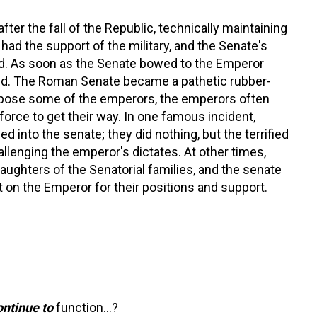
fter the fall of the Republic, technically maintaining
had the support of the military, and the Senate's
. As soon as the Senate bowed to the Emperor
end. The Roman Senate became a pathetic rubber-
ppose some of the emperors, the emperors often
 force to get their way. In one famous incident,
 into the senate; they did nothing, but the terrified
lenging the emperor's dictates. At other times,
aughters of the Senatorial families, and the senate
t on the Emperor for their positions and support.
ontinue to
function…?