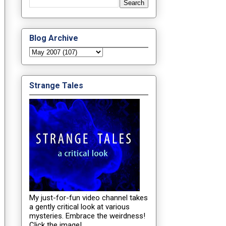
Blog Archive
Strange Tales
My just-for-fun video channel takes
a gently critical look at various
mysteries. Embrace the weirdness!
Click the image!