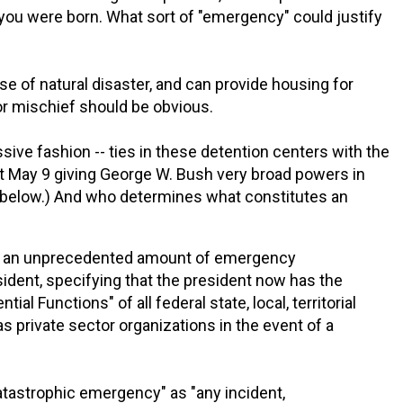
 you were born. What sort of "emergency" could justify
se of natural disaster, and can provide housing for
or mischief should be obvious.
ssive fashion -- ties in these detention centers with the
ast May 9 giving George W. Bush very broad powers in
e below.) And who determines what constitutes an
s an unprecedented amount of emergency
esident, specifying that the president now has the
tial Functions" of all federal state, local, territorial
as private sector organizations in the event of a
atastrophic emergency" as "any incident,