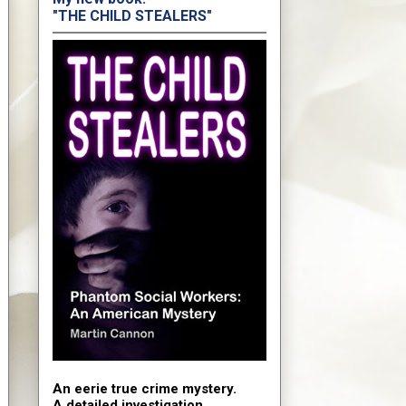
"THE CHILD STEALERS"
An eerie true crime mystery.
A detailed investigation.