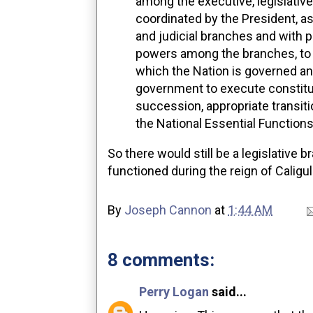
among the executive, legislative
coordinated by the President, as
and judicial branches and with p
powers among the branches, to 
which the Nation is governed and
government to execute constituti
succession, appropriate transiti
the National Essential Function
So there would still be a legislative 
functioned during the reign of Caligu
By
Joseph Cannon
at
1:44 AM
8 comments:
Perry Logan
said...