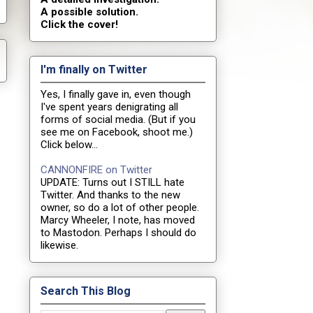
A possible solution.
Click the cover!
I'm finally on Twitter
Yes, I finally gave in, even though
I've spent years denigrating all
forms of social media. (But if you
see me on Facebook, shoot me.)
Click below...
CANNONFIRE on Twitter
UPDATE: Turns out I STILL hate
Twitter. And thanks to the new
owner, so do a lot of other people.
Marcy Wheeler, I note, has moved
to Mastodon. Perhaps I should do
likewise.
Search This Blog