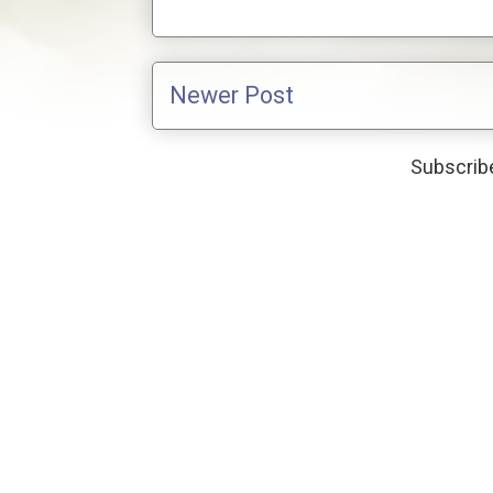
Newer Post
Subscribe