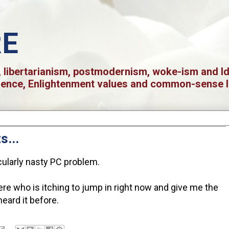
RE
 libertarianism, postmodernism, woke-ism and Iden
ience, Enlightenment values and common-sense l
s...
icularly nasty PC problem.
re who is itching to jump in right now and give me the
heard it before.