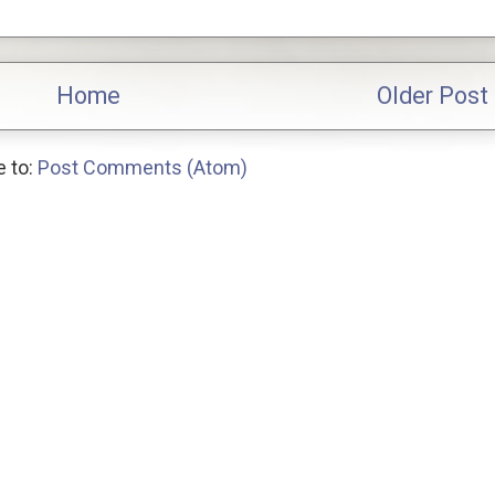
Home
Older Post
 to:
Post Comments (Atom)