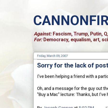
CANNONFI
Against:
Fascism, Trump, Putin, Q,
For:
Democracy, equalism, art, sc
Friday, March 09, 2007
Sorry for the lack of post
I've been helping a friend with a part
Oh, and a message for the guy out the
"Buy a Mac" lecture: Thanks, but I've 
By
Joseph Cannon
at
5:02 PM