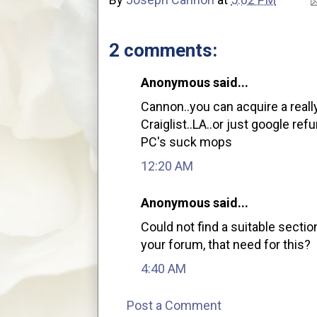
2 comments:
Anonymous said...
Cannon..you can acquire a really
Craiglist..LA..or just google r
PC's suck mops
12:20 AM
Anonymous said...
Could not find a suitable secti
your forum, that need for this?
4:40 AM
Post a Comment