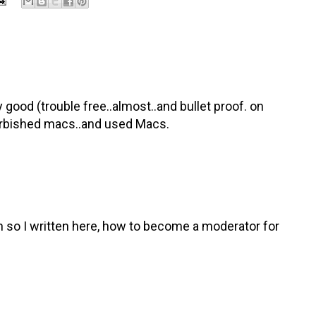
 good (trouble free..almost..and bullet proof. on
efurbished macs..and used Macs.
on so I written here, how to become a moderator for