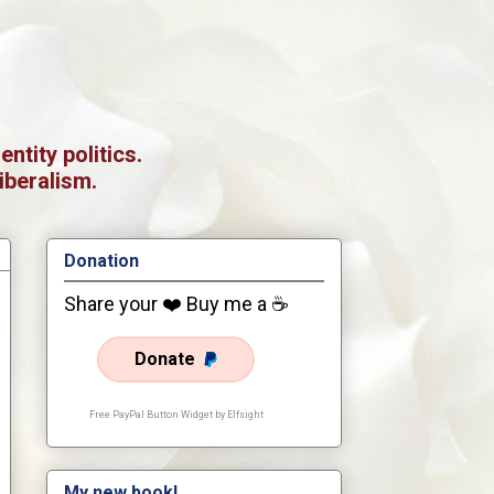
tity politics.
iberalism.
Donation
Share your ❤️ Buy me a ☕
Donate
Free PayPal Button Widget by Elfsight
My new book!