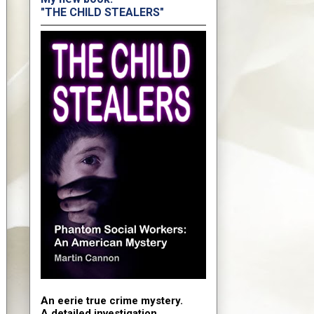
"THE CHILD STEALERS"
An eerie true crime mystery.
A detailed investigation.