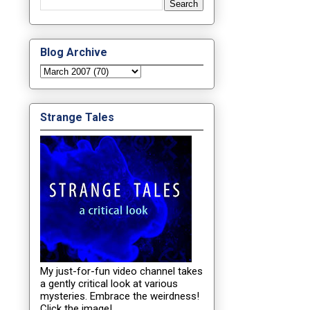
Blog Archive
Strange Tales
My just-for-fun video channel takes
a gently critical look at various
mysteries. Embrace the weirdness!
Click the image!