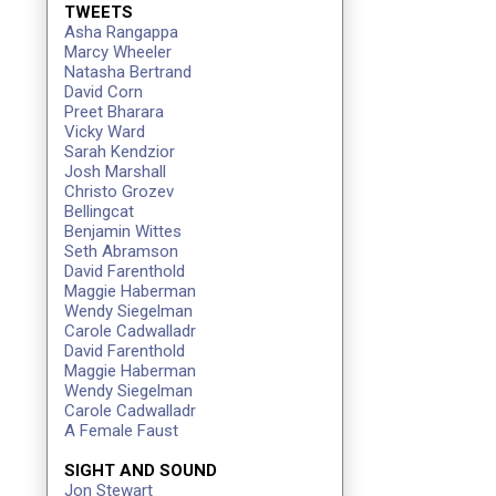
TWEETS
Asha Rangappa
Marcy Wheeler
Natasha Bertrand
David Corn
Preet Bharara
Vicky Ward
Sarah Kendzior
Josh Marshall
Christo Grozev
Bellingcat
Benjamin Wittes
Seth Abramson
David Farenthold
Maggie Haberman
Wendy Siegelman
Carole Cadwalladr
David Farenthold
Maggie Haberman
Wendy Siegelman
Carole Cadwalladr
A Female Faust
SIGHT AND SOUND
Jon Stewart