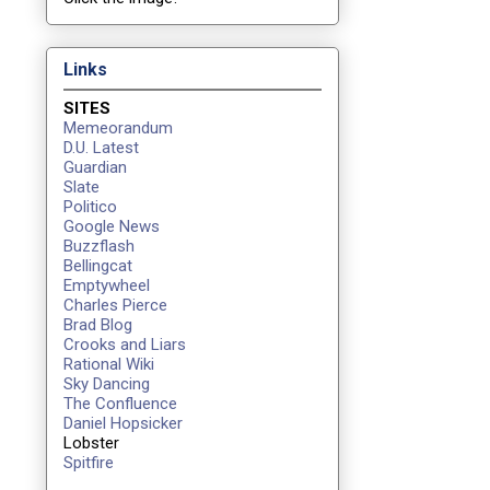
Links
SITES
Memeorandum
D.U. Latest
Guardian
Slate
Politico
Google News
Buzzflash
Bellingcat
Emptywheel
Charles Pierce
Brad Blog
Crooks and Liars
Rational Wiki
Sky Dancing
The Confluence
Daniel Hopsicker
Lobster
Spitfire